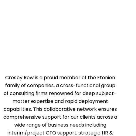
Crosby Row is a proud member of the Etonien
family of companies, a cross-functional group
of consulting firms renowned for deep subject-
matter expertise and rapid deployment
capabilities. This collaborative network ensures
comprehensive support for our clients across a
wide range of business needs including
interim/project CFO support, strategic HR &