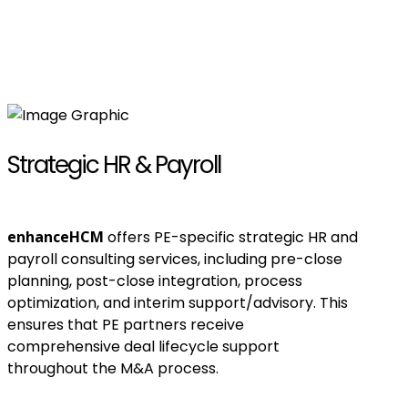
Strategic HR & Payroll
enhanceHCM
offers PE-specific strategic HR and
payroll consulting services, including pre-close
planning, post-close integration, process
optimization, and interim support/advisory. This
ensures that PE partners receive
comprehensive deal lifecycle support
throughout the M&A process.