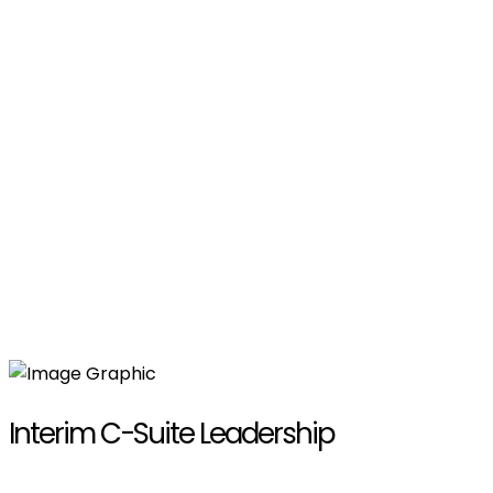
Interim C-Suite Leadership