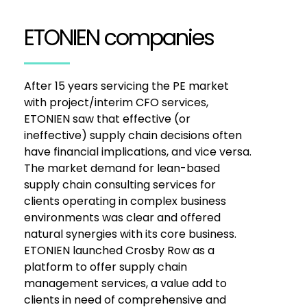
ETONIEN companies
After 15 years servicing the PE market
with project/interim CFO services,
ETONIEN saw that effective (or
ineffective) supply chain decisions often
have financial implications, and vice versa.
The market demand for lean-based
supply chain consulting services for
clients operating in complex business
environments was clear and offered
natural synergies with its core business.
ETONIEN launched Crosby Row as a
platform to offer supply chain
management services, a value add to
clients in need of comprehensive and