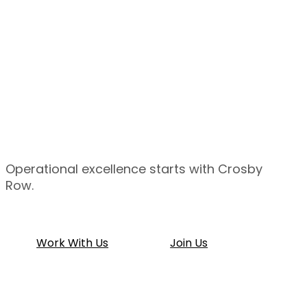
Operational
excellence
starts
with
Crosby
Row.
Work With Us
Join Us