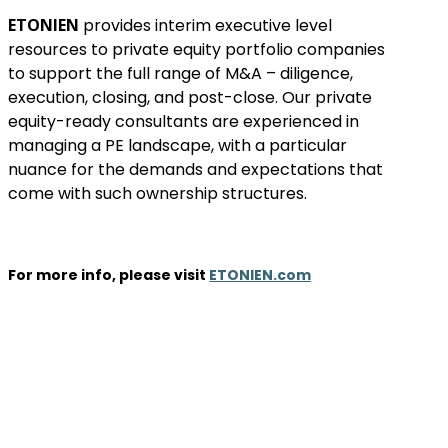
ETONIEN
provides interim executive level
resources to private equity portfolio companies
to support the full range of M&A – diligence,
execution, closing, and post-close. Our private
equity-ready consultants are experienced in
managing a PE landscape, with a particular
nuance for the demands and expectations that
come with such ownership structures.
For more info, please visit
ETONIEN.com