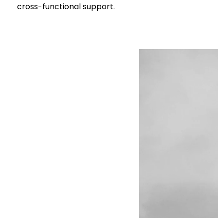
cross-functional support.