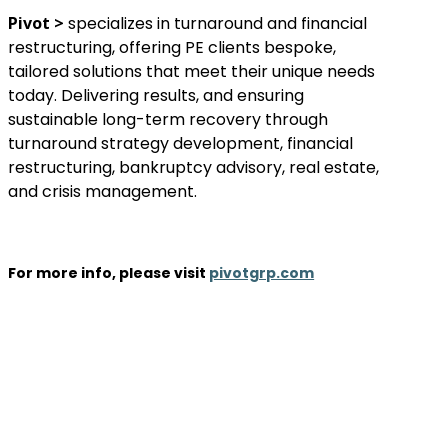
Pivot >
specializes in turnaround and financial
restructuring, offering PE clients bespoke,
tailored solutions that meet their unique needs
today. Delivering results, and ensuring
sustainable long-term recovery through
turnaround strategy development, financial
restructuring, bankruptcy advisory, real estate,
and crisis management.
For more info, please visit
pivotgrp.com