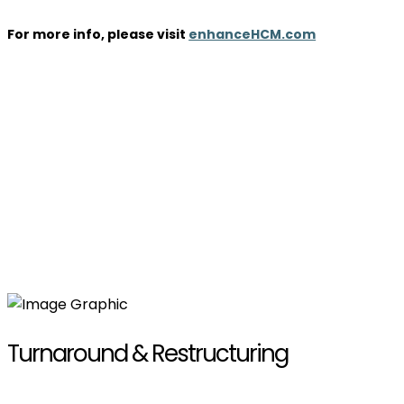
For more info, please visit
enhanceHCM.com
Turnaround & Restructuring