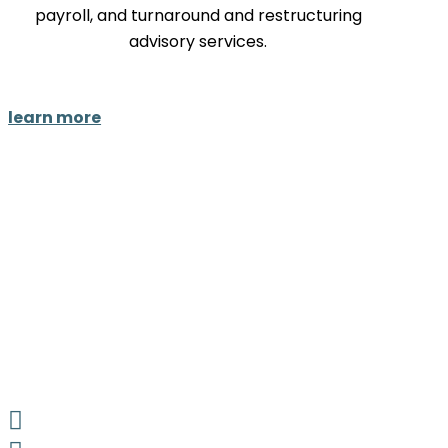
payroll, and turnaround and restructuring
advisory services.
learn more
LinkedIn