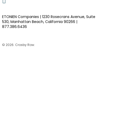
LinkedIn
ETONIEN Companies | 1230 Rosecrans Avenue, Suite
530, Manhattan Beach, California 90266 |
877.386.6436
©
2026
. Crosby Row.