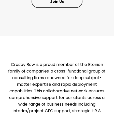
Join Us
Crosby Row is a proud member of the Etonien
family of companies, a cross-functional group of
consulting firms renowned for deep subject-
matter expertise and rapid deployment
capabilities. This collaborative network ensures
comprehensive support for our clients across a
wide range of business needs including
interim/project CFO support, strategic HR &