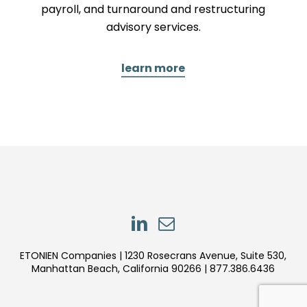
payroll, and turnaround and restructuring
advisory services.
learn more
LinkedIn
LinkedIn
ETONIEN Companies | 1230 Rosecrans Avenue, Suite 530,
Manhattan Beach, California 90266 | 877.386.6436