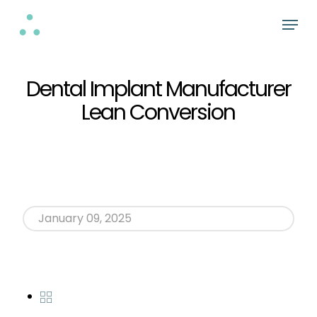
Skip
Menu
to
Close
main
Menu
content
Dental Implant Manufacturer
Lean Conversion
January 09, 2025