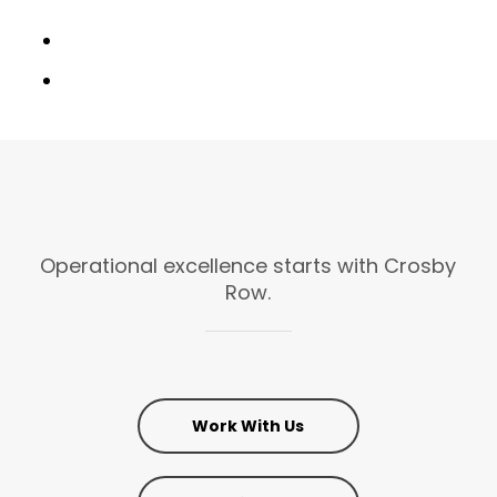
Operational
excellence
starts
with
Crosby
Row.
Work With Us