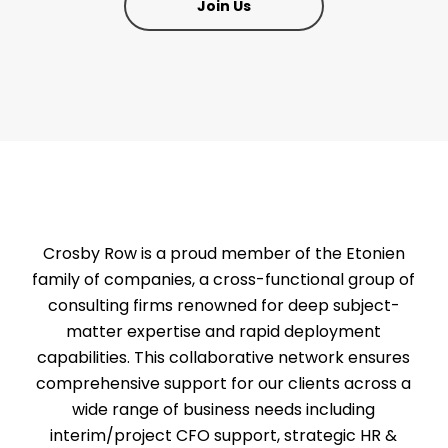
Join Us
Crosby Row is a proud member of the Etonien
family of companies, a cross-functional group of
consulting firms renowned for deep subject-
matter expertise and rapid deployment
capabilities. This collaborative network ensures
comprehensive support for our clients across a
wide range of business needs including
interim/project CFO support, strategic HR &