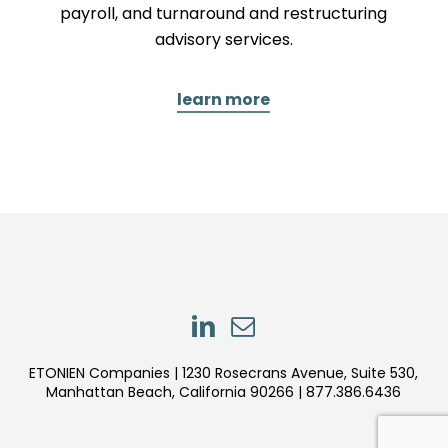
payroll, and turnaround and restructuring
advisory services.
learn more
LinkedIn
LinkedIn
ETONIEN Companies | 1230 Rosecrans Avenue, Suite 530,
Manhattan Beach, California 90266 | 877.386.6436