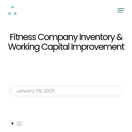
Skip
Menu
to
Close
main
Menu
content
Fitness Company Inventory &
Working Capital Improvement
January 09, 2025