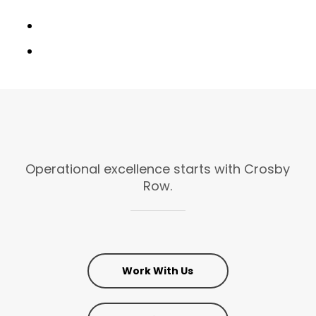
Operational
excellence
starts
with
Crosby
Row.
Work With Us