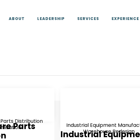
ABOUT
LEADERSHIP
SERVICES
EXPERIENCE
 Parts Distribution
are Parts
Industrial Equipment Manufac
imization
Warehouse Redesign
Industrial Equipm
on