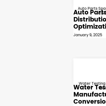
Auto Parts Spar
Auto Part
Opt
Distributi
Optimizat
January 9, 2025
Water Testing
Water Tes
Co
Manufactu
Conversi