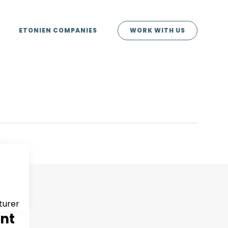
ETONIEN COMPANIES
WORK WITH US
turer
ent