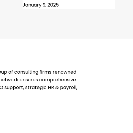
January 9, 2025
oup of consulting firms renowned
ve network ensures comprehensive
O support, strategic HR & payroll,