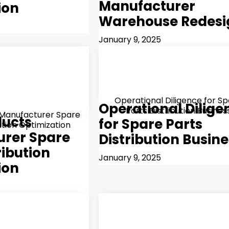
Manufacturer
ion
Warehouse Redesi
January 9, 2025
Operational Diligence for S
Operational Dilige
Parts Distribution Busines
 Manufacturer Spare
ducts
for Spare Parts
ution Optimization
rer Spare
Distribution Busin
ribution
January 9, 2025
ion