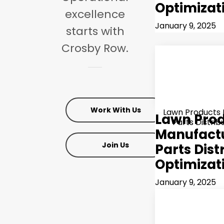
Optimizat
excellence
January 9, 2025
starts
with
Crosby
Row.
Work With Us
Lawn Products
Lawn Pro
Parts Distrib
Manufactu
Join Us
Parts Dist
Optimizat
January 9, 2025