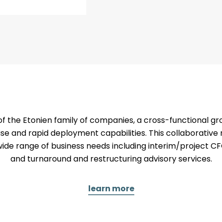
 the Etonien family of companies, a cross-functional gr
se and rapid deployment capabilities. This collaborati
wide range of business needs including interim/project CF
and turnaround and restructuring advisory services.
learn more