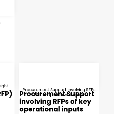
n
eight
Procurement Support involving RFPs
RFP)
Procurement Support
of key operational inputs
involving RFPs of key
operational inputs