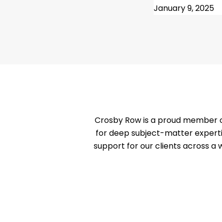
January 9, 2025
Crosby Row is a proud member of
for deep subject-matter experti
support for our clients across a 