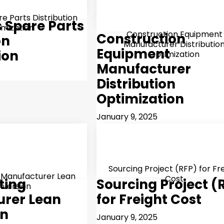
e Parts Distribution
s Spare Parts
imization
Construction Equipment
Construction
on
Manufacturer Distributio
Equipment
ion
Optimization
Manufacturer
Distribution
Optimization
January 9, 2025
Sourcing Project (RFP) for Fr
 Manufacturer Lean
Cost
ting
Sourcing Project (
nversion
rer Lean
for Freight Cost
on
January 9, 2025