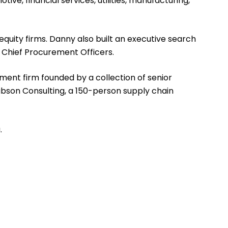
ve, financial services, utilities, manufacturing,
quity firms. Danny also built an executive search
o Chief Procurement Officers.
ent firm founded by a collection of senior
Gibson Consulting, a 150-person supply chain
.