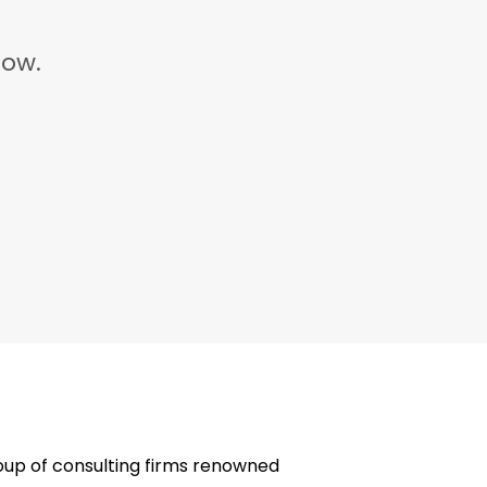
ow.
oup of consulting firms renowned