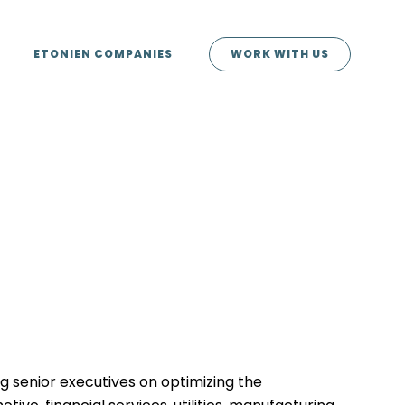
ETONIEN COMPANIES
WORK WITH US
g senior executives on optimizing the