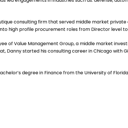
s led engagements in industries such as: defense, automoti
ique consulting firm that served middle market private e
nto high profile procurement roles from Director level t
loyee of Value Management Group, a middle market investm
that, Danny started his consulting career in Chicago with 
helor’s degree in Finance from the University of Florida