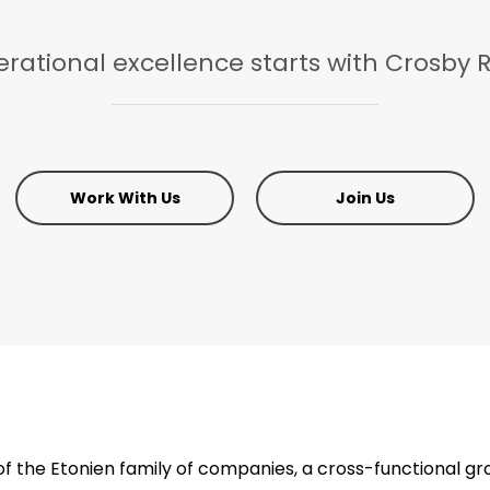
rational
excellence
starts
with
Crosby
R
Work With Us
Join Us
 the Etonien family of companies, a cross-functional gr