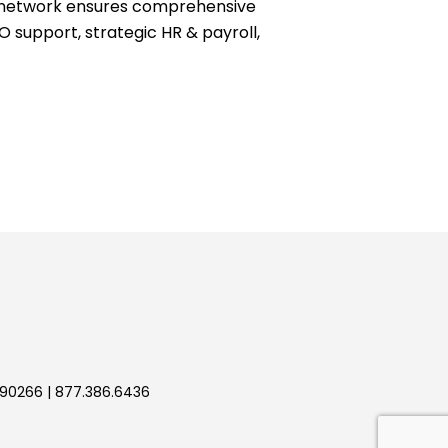
ve network ensures comprehensive
O support, strategic HR & payroll,
 90266 | 877.386.6436