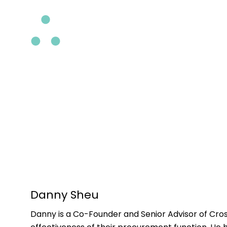
Skip
to
main
content
Danny Sheu
Danny is a Co-Founder and Senior Advisor of Cros