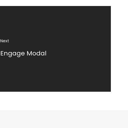
Engage Modal