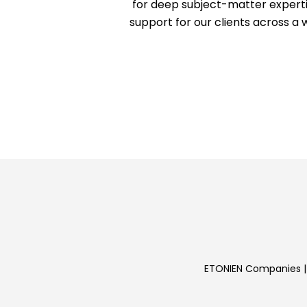
for deep subject-matter experti
support for our clients across a 
ETONIEN Companies | 