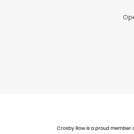
Ope
Crosby Row is a proud member of