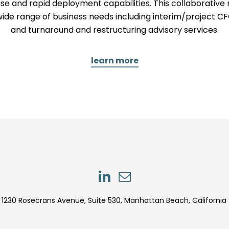
se and rapid deployment capabilities. This collaborati
wide range of business needs including interim/project CF
and turnaround and restructuring advisory services.
learn more
LinkedIn
LinkedIn
1230 Rosecrans Avenue, Suite 530, Manhattan Beach, California