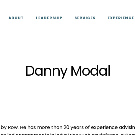
ABOUT
LEADERSHIP
SERVICES
EXPERIENCE
Danny Modal
by Row. He has more than 20 years of experience advisin