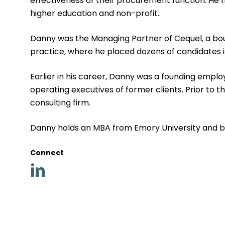
effectiveness of their procurement function. He ha
higher education and non-profit.
Danny was the Managing Partner of Cequel, a bout
practice, where he placed dozens of candidates i
Earlier in his career, Danny was a founding emp
operating executives of former clients. Prior to 
consulting firm.
Danny holds an MBA from Emory University and bac
Connect