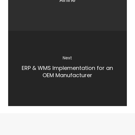
ERP & WMS Implementation for an
OEM Manufacturer