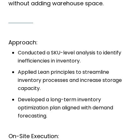
without adding warehouse space.
Approach:
Conducted a SKU-level analysis to identify
inefficiencies in inventory.
Applied Lean principles to streamline
inventory processes and increase storage
capacity.
Developed a long-term inventory
optimization plan aligned with demand
forecasting.
On-Site Execution: