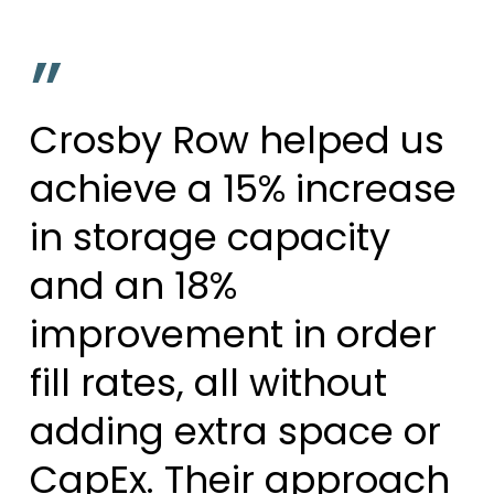
”
Crosby Row helped us
achieve a 15% increase
in storage capacity
and an 18%
improvement in order
fill rates, all without
adding extra space or
CapEx. Their approach