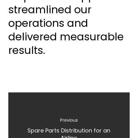
streamlined our
operations and
delivered measurable
results.
Spare Parts Distribution for an
Airline