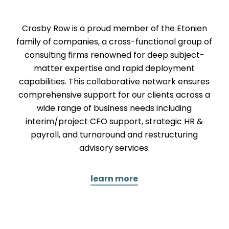
Crosby Row is a proud member of the Etonien
family of companies, a cross-functional group of
consulting firms renowned for deep subject-
matter expertise and rapid deployment
capabilities. This collaborative network ensures
comprehensive support for our clients across a
wide range of business needs including
interim/project CFO support, strategic HR &
payroll, and turnaround and restructuring
advisory services.
learn more