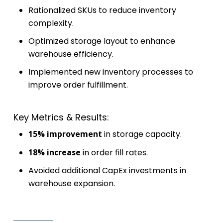
Rationalized SKUs to reduce inventory
complexity.
Optimized storage layout to enhance
warehouse efficiency.
Implemented new inventory processes to
improve order fulfillment.
Key Metrics & Results:
15% improvement
in storage capacity.
18% increase
in order fill rates.
Avoided additional CapEx investments in
warehouse expansion.