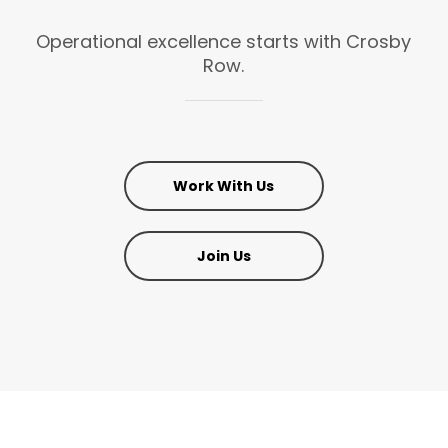
Operational
excellence
starts
with
Crosby
Row.
Work With Us
Join Us