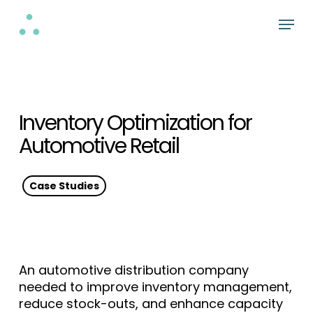
Skip
Menu
to
Close
main
Menu
content
Inventory Optimization for
Automotive Retail
Case Studies
An automotive distribution company
needed to improve inventory management,
reduce stock-outs, and enhance capacity